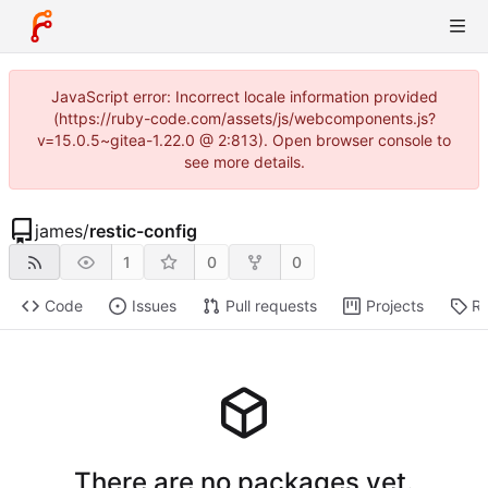
JavaScript error: Incorrect locale information provided
(https://ruby-code.com/assets/js/webcomponents.js?
v=15.0.5~gitea-1.22.0 @ 2:813). Open browser console to
see more details.
james
/
restic-config
1
0
0
Code
Issues
Pull requests
Projects
Re
There are no packages yet.