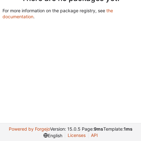
For more information on the package registry, see
the
documentation
.
Powered by Forgejo
Version: 15.0.5 Page:
9ms
Template:
1ms
Licenses
API
English